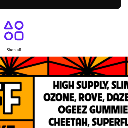
ry Menu + Prices | Shop Online
Shop all