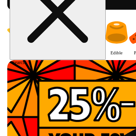
Prairie Cannabis - Chicago Sou
Featured
Deals
Jane Gold
Flower
Edible
P
Search