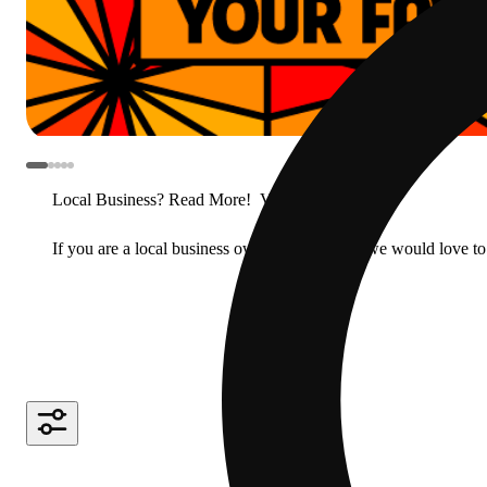
Local Business? Read More!
View less
If you are a local business owner or manager, we would love to