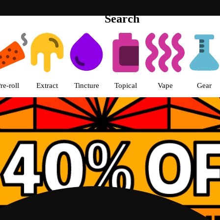
Search
th Loop Chicago pickup Dispensa
re-roll
Extract
Tincture
Topical
Vape
Gear