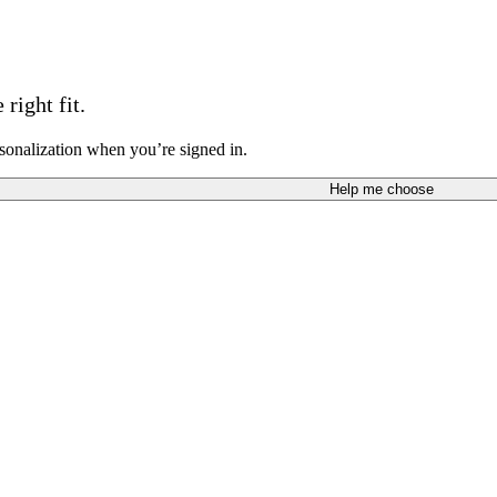
right fit.
sonalization when you’re signed in.
Help me choose