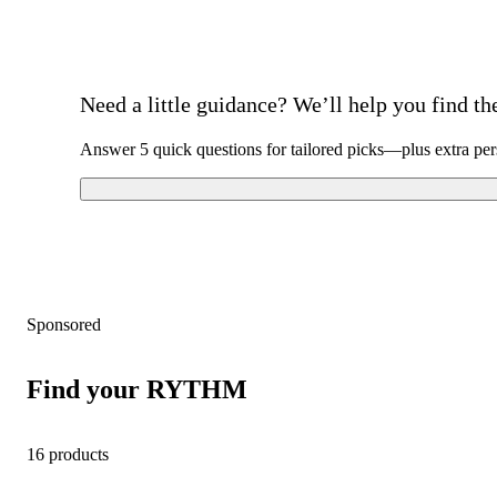
Need a little guidance? We’ll help you find the 
Answer 5 quick questions for tailored picks—plus extra per
Sponsored
Find your RYTHM
16 products