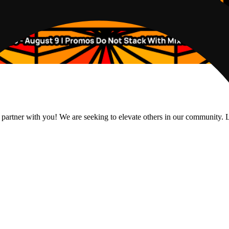
 partner with you! We are seeking to elevate others in our community. L