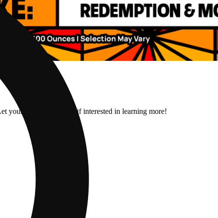
et your budtender know if interested in learning more!