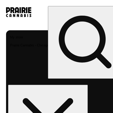
My store
Prairie Cannabis - Chicago South Loop