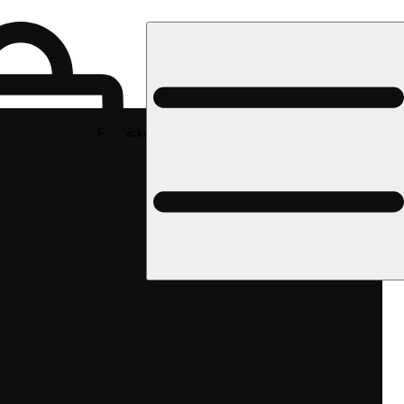
Rec pickup