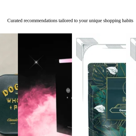
Curated recommendations tailored to your unique shopping habits