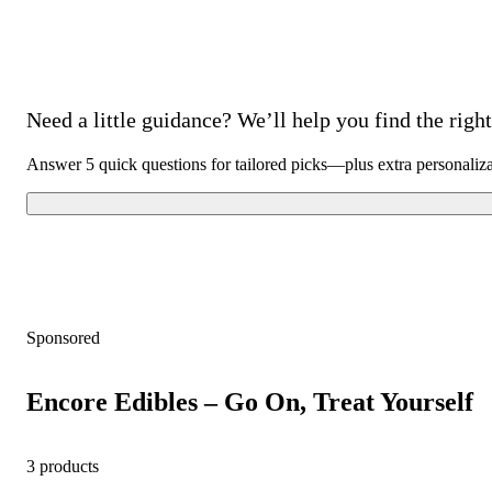
Need a little guidance? We’ll help you find the right 
Answer 5 quick questions for tailored picks—plus extra personaliz
Sponsored
Encore Edibles – Go On, Treat Yourself
3 products