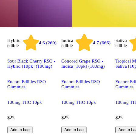
Hybrid
Indica
Sativa
4.6 (260)
4.7 (666)
edible
edible
edible
Sour Black Cherry RSO -
Concord Grape RSO -
Tropical 
Hybrid [10pk] (100mg)
Indica [10pk] (100mg)
Sativa [10
Encore Edibles RSO
Encore Edibles RSO
Encore Ed
Gummies
Gummies
Gummies
100mg THC 10pk
100mg THC 10pk
100mg TH
$25
$25
$25
Add to bag
Add to bag
Add to ba