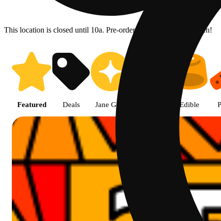
This location is closed until 10a. Pre-order now for when we open!
Prairie Cannabis - Chicago Sou
Featured
Deals
Jane Gold
Flower
Edible
P