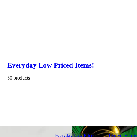
Everyday Low Priced Items!
50 products
Everyday Low Priced
Everyday Low