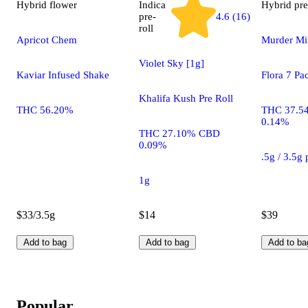
Hybrid
flower
Indica
Hybrid
pre
pre-
4.6 (16)
roll
Apricot Chem
Murder Mit
Violet Sky [1g]
Kaviar Infused Shake
Flora 7 Pa
Khalifa Kush Pre Roll
THC 56.20%
THC 37.5
0.14%
THC 27.10% CBD
0.09%
.5g / 3.5g
1g
$33/3.5g
$14
$39
Add to bag
Add to bag
Add to ba
Popular