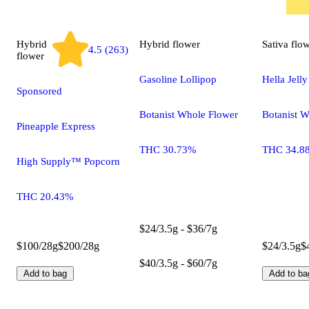
Hybrid
Hybrid
flower
Sativa
flo
4.5 (263)
flower
Gasoline Lollipop
Hella Jelly
Sponsored
Botanist Whole Flower
Botanist 
Pineapple Express
THC 30.73%
THC 34.8
High Supply™ Popcorn
THC 20.43%
$24/3.5g - $36/7g
$100/28g
$200/28g
$24/3.5g
$
$40/3.5g - $60/7g
Add to bag
Add to ba