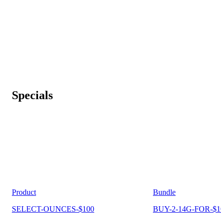
Specials
Product
Bundle
SELECT-OUNCES-$100
BUY-2-14G-FOR-$1