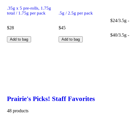
.35g x 5 pre-rolls, 1.75g
total / 1.75g per pack
.5g / 2.5g per pack
$24/3.5g -
$28
$45
$40/3.5g -
Add to bag
Add to bag
Prairie's Picks! Staff Favorites
48 products