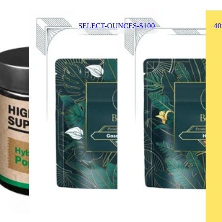
SELECT-OUNCES-$100
4