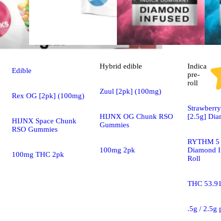
Hybrid
edible
Indica
Edible
pre-
roll
Zuul [2pk] (100mg)
Rex OG [2pk] (100mg)
Strawberry
HIJNX OG Chunk RSO
[2.5g] Di
HIJNX Space Chunk
Gummies
RSO Gummies
RYTHM 5 
100mg 2pk
Diamond I
100mg THC 2pk
Roll
THC 53.9
.5g / 2.5g