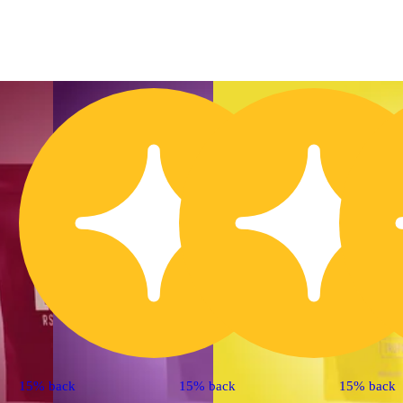
15% back
15% back
15% back