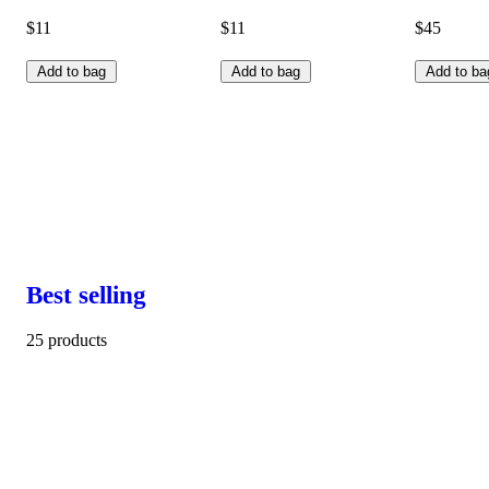
$11
$11
$45
Add to bag
Add to bag
Add to ba
Best selling
25 products