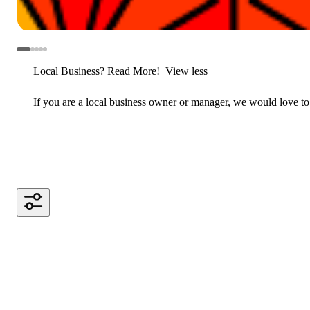
Local Business? Read More!
View less
If you are a local business owner or manager, we would love to