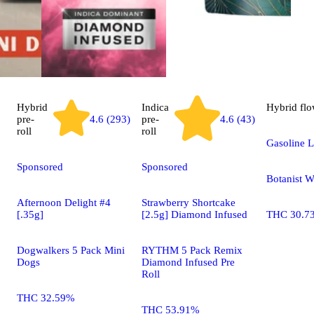
Hybrid
Indica
Hybrid
flo
pre-
4.6 (293)
pre-
4.6 (43)
roll
roll
Gasoline L
Sponsored
Sponsored
Botanist 
Afternoon Delight #4
Strawberry Shortcake
[.35g]
[2.5g] Diamond Infused
THC 30.7
Dogwalkers 5 Pack Mini
RYTHM 5 Pack Remix
Dogs
Diamond Infused Pre
Roll
THC 32.59%
THC 53.91%