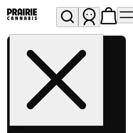
My store
Rec pickup
Prairie
Cannabis
-
Chicago
South
Loop
Search